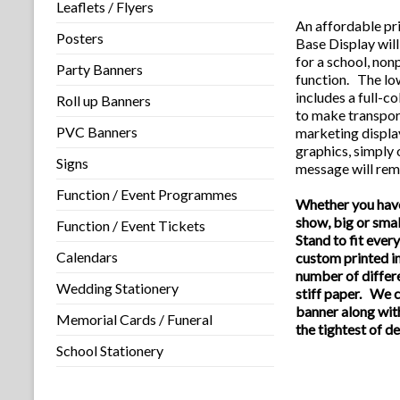
Leaflets / Flyers
An affordable pr
Posters
Base
Display
wil
for a school, non
Party Banners
function. The lo
includes a full-c
Roll up Banners
to make transpor
PVC Banners
marketing displa
graphics, simply
Signs
message will rem
Function / Event Programmes
Whether you have
show, big or sma
Function / Event Tickets
Stand to fit eve
Calendars
custom printed in
number of differ
Wedding Stationery
stiff paper. We c
banner along wit
Memorial Cards / Funeral
the tightest of d
School Stationery