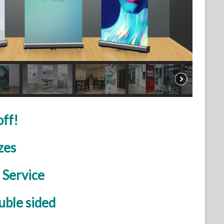
off!
zes
 Service
uble sided