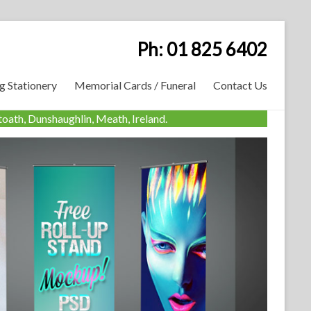
Ph: 01 825 6402
 Stationery
Memorial Cards / Funeral
Contact Us
oath, Dunshaughlin, Meath, Ireland.