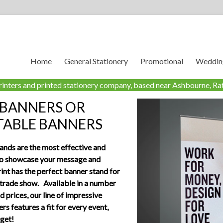
Home
General Stationery
Promotional
Wedding
rinters and printed stationery company, based near Ashbourne, Rat
 BANNERS OR
TABLE BANNERS
ands are the most effective and
to showcase your message and
int has the perfect banner stand for
 trade show. Available in a number
nd prices, our line of impressive
rs features a fit for every event,
get!