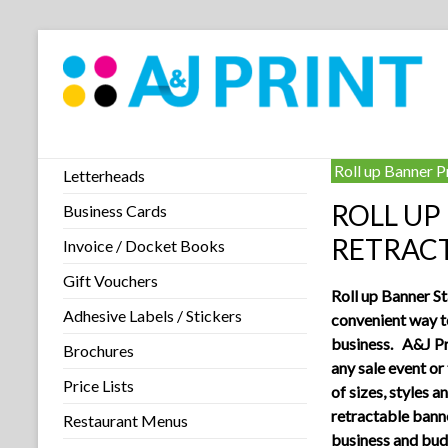
Roll up Banner P
Letterheads
ROLL UP
Business Cards
RETRAC
Invoice / Docket Books
Gift Vouchers
Roll up Banner St
Adhesive Labels / Stickers
convenient way 
business. A&J Pr
Brochures
any sale event or
Price Lists
of sizes, styles a
retractable banne
Restaurant Menus
business and bud