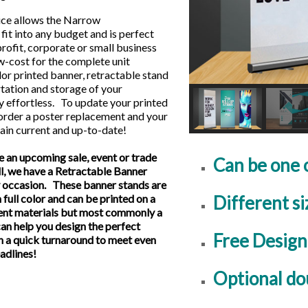
ice allows the Narrow
l fit into any budget and is perfect
profit, corporate or small business
w-cost for the complete unit
olor printed banner, retractable stand
tation and storage of your
y effortless. To update your printed
 order a poster replacement and your
ain current and up-to-date!
 an upcoming sale, event or trade
Can be one 
ll, we have a Retractable Banner
ry occasion. These banner stands are
Different si
 full color and can be printed on a
ent materials but most commonly a
an help you design the perfect
Free Design
h a quick turnaround to meet even
eadlines!
Optional do