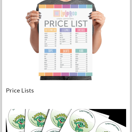
Price Lists