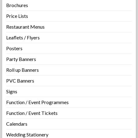
Brochures
Price Lists
Restaurant Menus
Leaflets / Flyers
Posters
Party Banners
Roll up Banners
PVC Banners
Signs
Function / Event Programmes
Function / Event Tickets
Calendars
Wedding Stationery