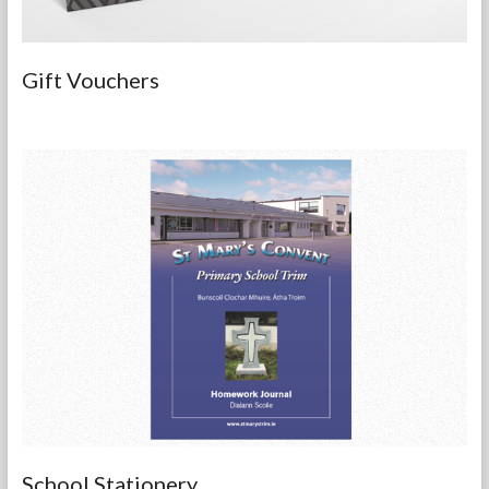
Gift Vouchers
School Stationery