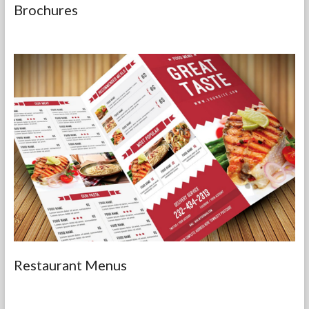
Brochures
Restaurant Menus