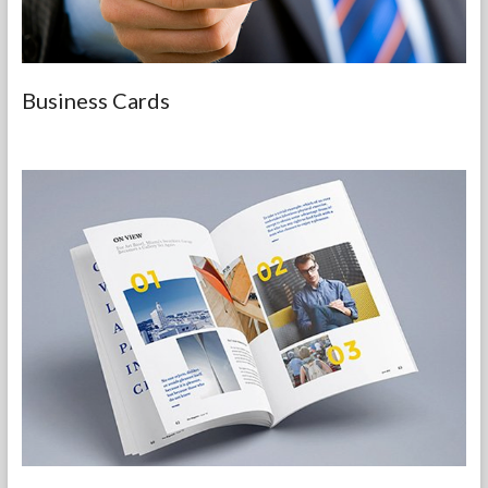
Business Cards