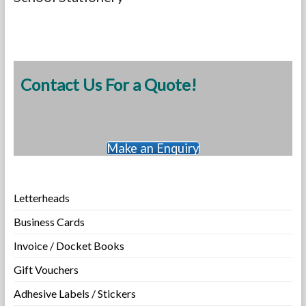
Contact Us For a Quote!
Make an Enquiry
Letterheads
Business Cards
Invoice / Docket Books
Gift Vouchers
Adhesive Labels / Stickers