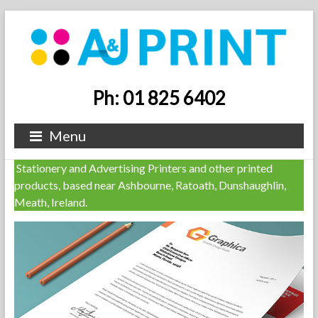
Ph: 01 825 6402
Menu
Stationery and Advertising Printers and other printed
products, based near Ashbourne, Ratoath, Dunshaughlin,
Meath, Ireland.