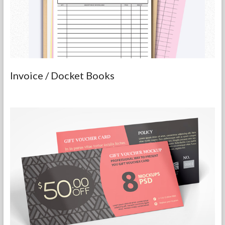
Invoice / Docket Books