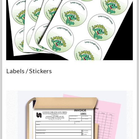
Labels / Stickers