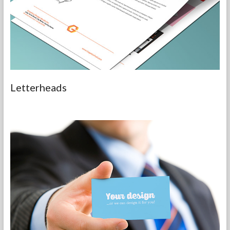
Letterheads